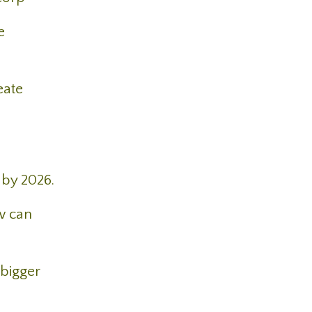
e
eate
 by 2026.
w can
 bigger