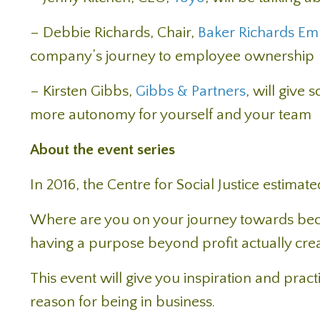
– Debbie Richards, Chair,
Baker Richards Em
company’s journey to employee ownership
– Kirsten Gibbs,
Gibbs & Partners
, will give
more autonomy for yourself and your team
About the event series
In 2016, the Centre for Social Justice estimat
Where are you on your journey towards be
having a purpose beyond profit actually crea
This event will give you inspiration and pract
reason for being in business.