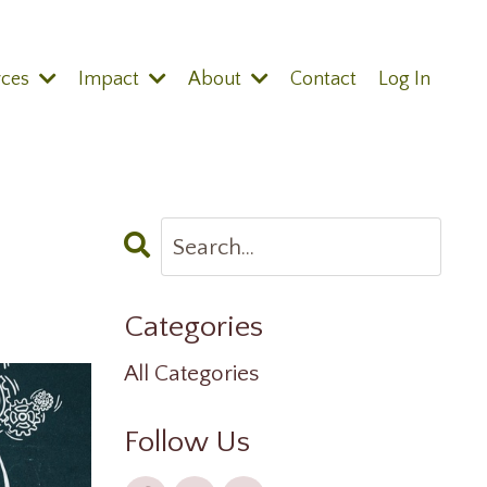
rces
Impact
About
Contact
Log In
Categories
All Categories
Follow Us