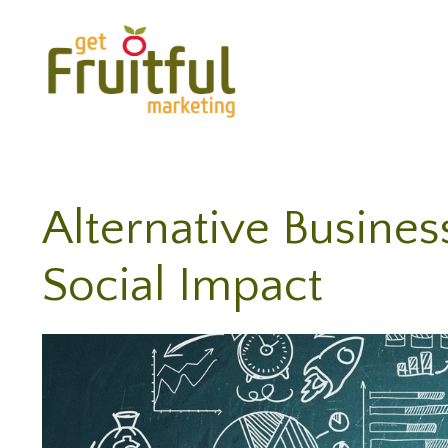
Alternative Busines
Social Impact