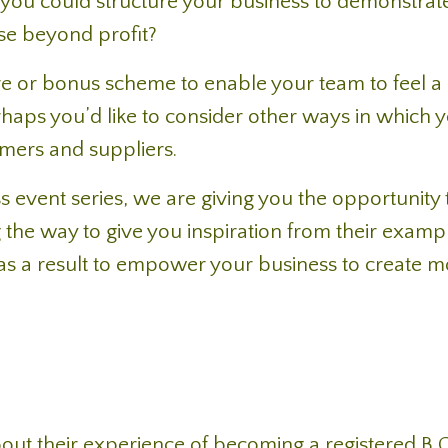
you could structure your business to demonstrat
se beyond profit?
 or bonus scheme to enable your team to feel a 
aps you’d like to consider other ways in which 
mers and suppliers.
s event series, we are giving you the opportunity 
the way to give you inspiration from their examp
e as a result to empower your business to create 
 about their experience of becoming a registered B