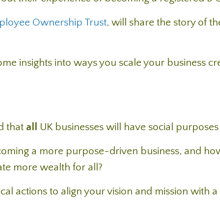
ployee Ownership Trust
, will share the story of th
 some insights into ways you scale your business cr
ed that
all
UK businesses will have social purposes
coming a more purpose-driven business, and ho
te more wealth for all?
ical actions to align your vision and mission with a