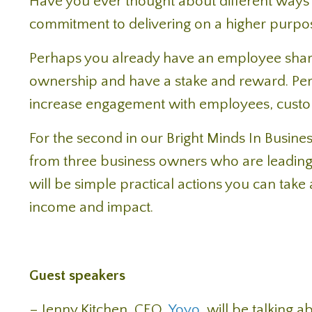
Have you ever thought about different ways 
commitment to delivering on a higher purpo
Perhaps you already have an employee share
ownership and have a stake and reward. Perh
increase engagement with employees, custo
For the second in our Bright Minds In Busines
from three business owners who are leading 
will be simple practical actions you can tak
income and impact.
Guest speakers
– Jenny Kitchen, CEO,
Yoyo
, will be talking