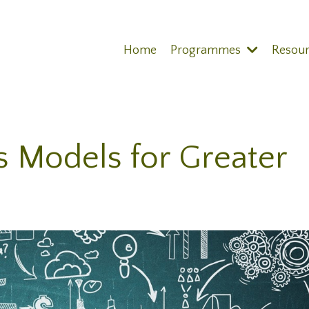
Home
Programmes
Resou
s Models for Greater