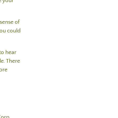
e your
sense of
you could
to hear
le. There
more
 Corp