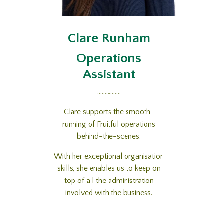
Clare Runham
Operations
Assistant
................
Clare supports the smooth-
running of Fruitful operations
behind-the-scenes.
With her exceptional organisation
skills, she enables us to keep on
top of all the administration
involved with the business.