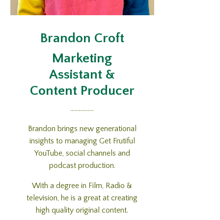
Brandon Croft
Marketing
Assistant &
Content Producer
................
Brandon brings new generational
insights to managing Get Frutiful
YouTube, social channels and
podcast production.
With a degree in Film, Radio &
television, he is a great at creating
high quality original content.