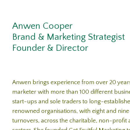
Anwen Cooper
Brand & Marketing Strategist
Founder & Director
Anwen brings experience from over 20 year
marketer with more than 100 different busin
start-ups and sole traders to long-establishe
renowned organisations, with eight and nine
turnovers, across the charitable, non-profit 