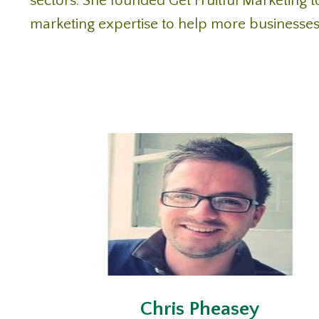
sectors. She founded Get Fruitful Marketing to
marketing expertise to help more businesses
Chris Pheasey