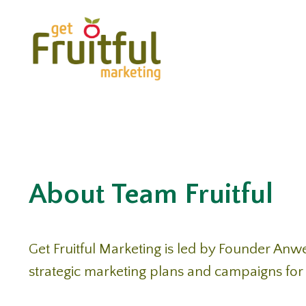
About Team Fruitful
Get Fruitful Marketing is led by Founder Anw
strategic marketing plans and campaigns for 