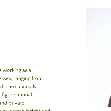
s working as a
esses, ranging from
d internationally
-figure annual
and private