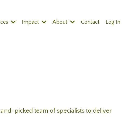
rces
Impact
About
Contact
Log In
and-picked team of specialists to deliver