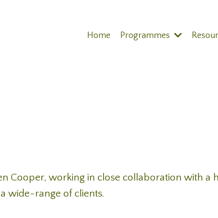
Home
Programmes
Resou
en Cooper, working in close collaboration with a h
a wide-range of clients.