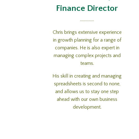
Finance Director
...............
Chris brings extensive experience
in growth planning for a range of
companies. He is also expert in
managing complex projects and
teams.
His skill in creating and managing
spreadsheets is second to none,
and allows us to stay one step
ahead with our own business
development.