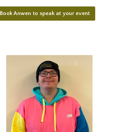
Book Anwen to speak at your event