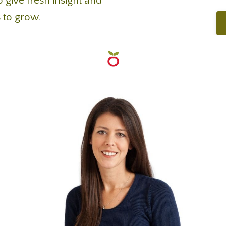
 give fresh insight and
 to grow.