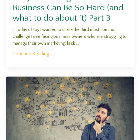
Business Can Be So Hard (and
what to do about it) Part 3
In today’s blog I wanted to share the third most common
challenge I see facing business owners who are struggling to
manage their own marketing:
lack
...
Continue Reading...