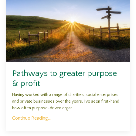
Pathways to greater purpose
& profit
Having worked with a range of charities, social enterprises
and private businesses over the years, I’ve seen first-hand
how often purpose-driven organ...
Continue Reading...