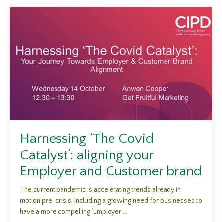
Harnessing ‘The Covid
Catalyst’: aligning your
Employer and Customer brand
The current pandemic is accelerating trends already in
motion pre-crisis, including a growing need for businesses to
have a more compelling ‘Employer ...