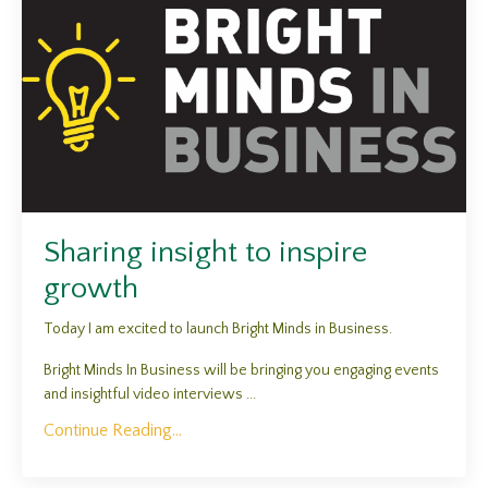
Sharing insight to inspire
growth
Today I am excited to launch Bright Minds in Business.
Bright Minds In Business will be bringing you engaging events
and insightful video interviews ...
Continue Reading...