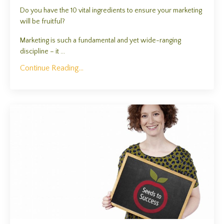
Do you have the 10 vital ingredients to ensure your marketing
will be fruitful?
Marketing is such a fundamental and yet wide-ranging
discipline – it ...
Continue Reading...