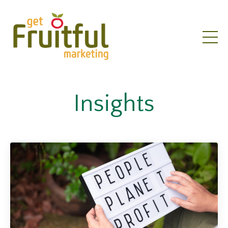
Insights