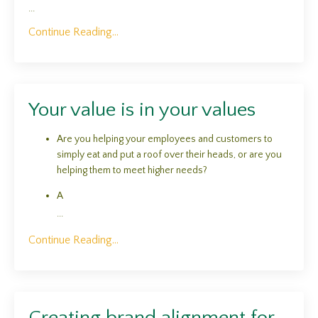
...
Continue Reading...
Your value is in your values
Are you helping your employees and customers to
simply eat and put a roof over their heads, or are you
helping them to meet higher needs?
A
...
Continue Reading...
Creating brand alignment for