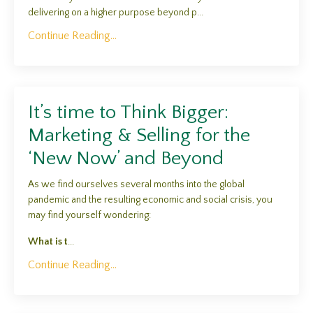
delivering on a higher purpose beyond p...
Continue Reading...
It’s time to Think Bigger:
Marketing & Selling for the
‘New Now’ and Beyond
As we find ourselves several months into the global
pandemic and the resulting economic and social crisis, you
may find yourself wondering:
What is t
...
Continue Reading...