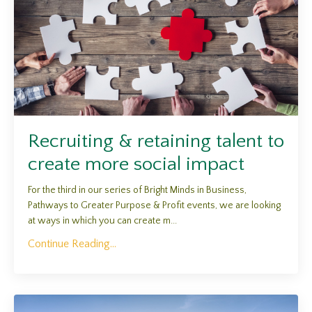
Recruiting & retaining talent to
create more social impact
For the third in our series of Bright Minds in Business,
Pathways to Greater Purpose & Profit events, we are looking
at ways in which you can create m...
Continue Reading...