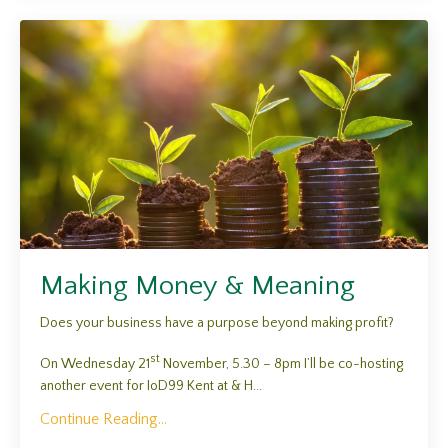
Making Money & Meaning
Does your business have a purpose beyond making profit?
st
On Wednesday 21
November, 5.30 – 8pm I’ll be co-hosting
another event for IoD99 Kent at & H...
Continue Reading...