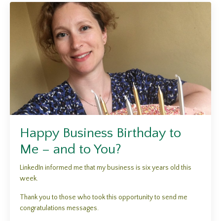
Happy Business Birthday to
Me – and to You?
LinkedIn informed me that my business is six years old this
week.
Thank you to those who took this opportunity to send me
congratulations messages.