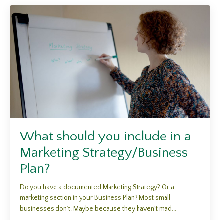
What should you include in a
Marketing Strategy/Business
Plan?
Do you have a documented Marketing Strategy? Or a
marketing section in your Business Plan? Most small
businesses don’t. Maybe because they haven’t mad...