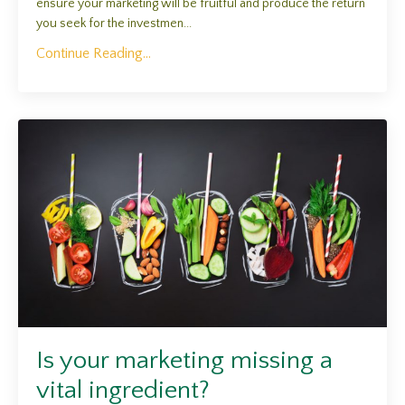
ensure your marketing will be fruitful and produce the return
you seek for the investmen...
Continue Reading...
Is your marketing missing a
vital ingredient?