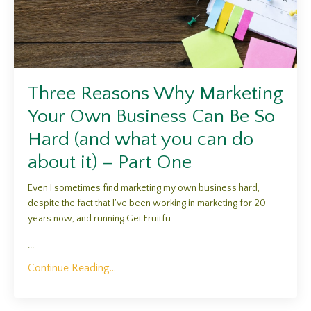
Three Reasons Why Marketing
Your Own Business Can Be So
Hard (and what you can do
about it) – Part One
Even I sometimes find marketing my own business hard,
despite the fact that I’ve been working in marketing for 20
years now, and running Get Fruitfu
...
Continue Reading...