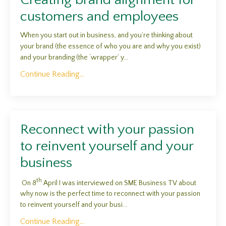
customers and employees
When you start out in business, and you’re thinking about
your brand (the essence of who you are and why you exist)
and your branding (the ‘wrapper’ y...
Continue Reading...
Reconnect with your passion
to reinvent yourself and your
business
th
On 8
April I was interviewed on SME Business TV about
why now is the perfect time to reconnect with your passion
to reinvent yourself and your busi...
Continue Reading...