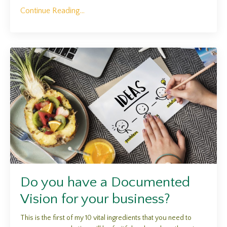
Continue Reading...
Do you have a Documented
Vision for your business?
This is the first of my 10 vital ingredients that you need to