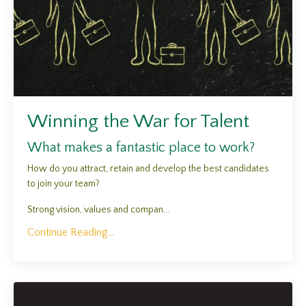
Winning the War for Talent
What makes a fantastic place to work?
How do you attract, retain and develop the best candidates
to join your team?
Strong vision, values and compan...
Continue Reading...