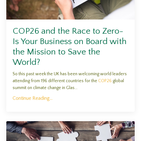
COP26 and the Race to Zero-
Is Your Business on Board with
the Mission to Save the
World?
So this past week the UK has been welcoming world leaders
attending from 196 different countries for the
COP26
global
summit on climate change in Glas...
Continue Reading...