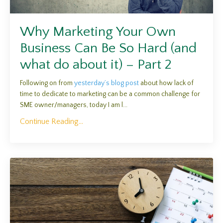
Why Marketing Your Own
Business Can Be So Hard (and
what do about it) – Part 2
Following on from
y
esterday’s blog post
about how lack of
time to dedicate to marketing can be a common challenge for
SME owner/managers, today I am l
...
Continue Reading...