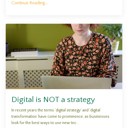
Continue Reading...
Digital is NOT a strategy
In recent years the terms ‘digital strategy’ and ‘digital
transformation’ have come to prominence, as businesses
look for the best ways to use new tec...