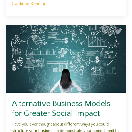
Continue Reading...
Alternative Business Models
for Greater Social Impact
Have you ever thought about different ways you could
structure your business to demonstrate your commitment to