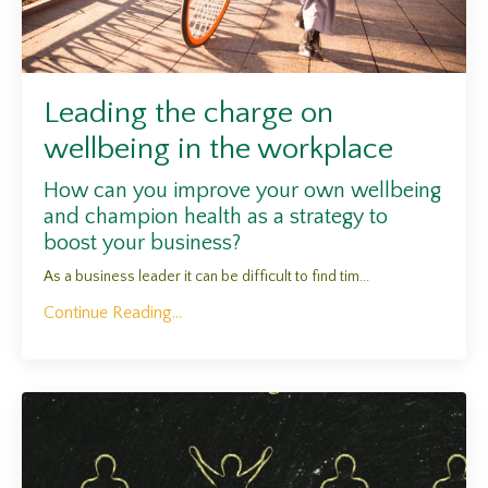
Leading the charge on
wellbeing in the workplace
How can you improve your own wellbeing
and champion health as a strategy to
boost your business?
As a business leader it can be difficult to find tim...
Continue Reading...