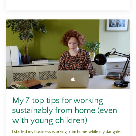
My 7 top tips for working
sustainably from home (even
with young children)
I started my business working from home while my daughter