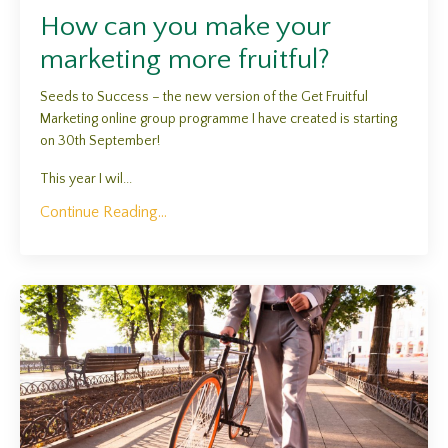
How can you make your
marketing more fruitful?
Seeds to Success – the new version of the Get Fruitful
Marketing online group programme I have created is starting
on 30th September!
This year I wil...
Continue Reading...