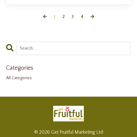
1
2
3
4
Categories
All Categories
© 2026 Get Fruitful Marketing Ltd