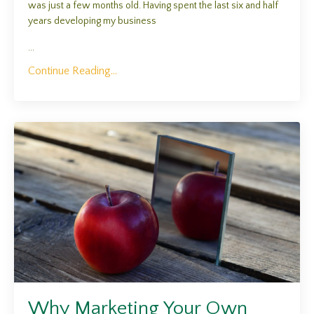
was just a few months old. Having spent the last six and half
years developing my business
...
Continue Reading...
Why Marketing Your Own