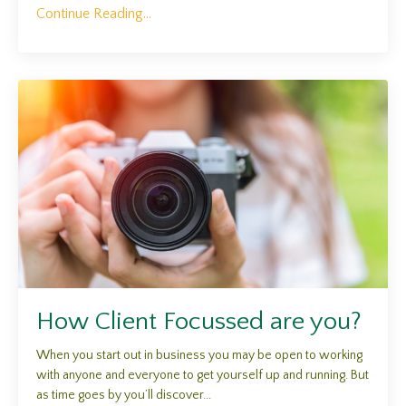
Continue Reading...
How Client Focussed are you?
When you start out in business you may be open to working
with anyone and everyone to get yourself up and running. But
as time goes by you’ll discover...