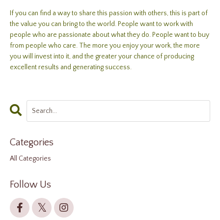
If you can find a way to share this passion with others, this is part of
the value you can bring to the world. People want to work with
people who are passionate about what they do. People want to buy
from people who care. The more you enjoy your work, the more
you will invest into it, and the greater your chance of producing
excellent results and generating success.
Categories
All Categories
Follow Us