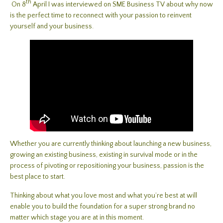
th
On 8
April I was interviewed on SME Business TV about why now
is the perfect time to reconnect with your passion to reinvent
yourself and your business.
Whether you are currently thinking about launching a new business,
growing an existing business, existing in survival mode or in the
process of pivoting or repositioning your business, passion is the
best place to start.
Thinking about what you love most and what you’re best at will
enable you to build the foundation for a super strong brand no
matter which stage you are at in this moment.