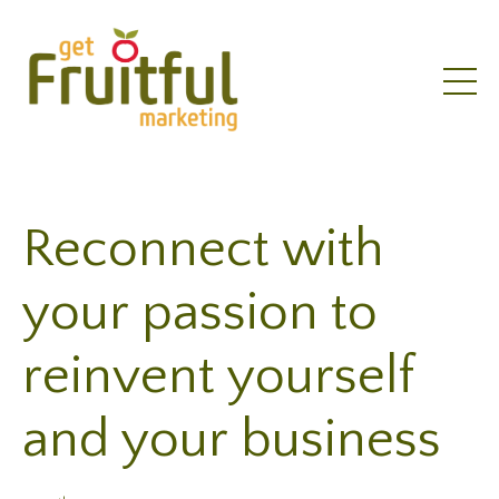
Reconnect with
your passion to
reinvent yourself
and your business