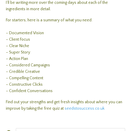
I’ll be writing more over the coming days about each of the
ingredients in more detail.
For starters, here is a summary of what you need:
– Documented Vision
– Client Focus
– Clear Niche
– Super Story
– Action Plan
– Considered Campaigns
– Credible Creative
– Compelling Content
– Constructive Clicks
– Confident Conversations
Find out your strengths and get fresh insights about where you can
improve by taking the free quiz at
seedstosuccess.co.uk