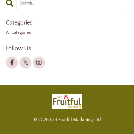
Categories
All Categories
Follow Us
© 2026 Get Fruitful Marketing Ltd