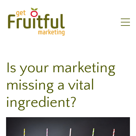
Is your marketing
missing a vital
ingredient?