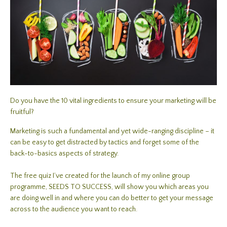
Do you have the 10 vital ingredients to ensure your marketing will be
fruitful?
Marketing is such a fundamental and yet wide-ranging discipline – it
can be easy to get distracted by tactics and forget some of the
back-to-basics aspects of strategy.
The free quiz I’ve created for the launch of my online group
programme, SEEDS TO SUCCESS, will show you which areas you
are doing well in and where you can do better to get your message
across to the audience you want to reach.