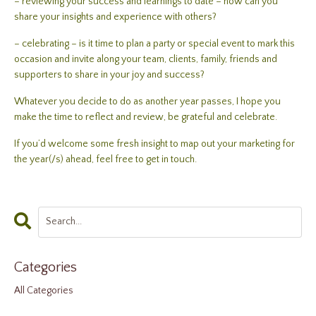
– reviewing your success and learnings to date – how can you
share your insights and experience with others?
– celebrating – is it time to plan a party or special event to mark this
occasion and invite along your team, clients, family, friends and
supporters to share in your joy and success?
Whatever you decide to do as another year passes, I hope you
make the time to reflect and review, be grateful and celebrate.
If you’d welcome some fresh insight to map out your marketing for
the year(/s) ahead, feel free to get in touch.
Categories
All Categories