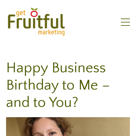
Happy Business
Birthday to Me –
and to You?