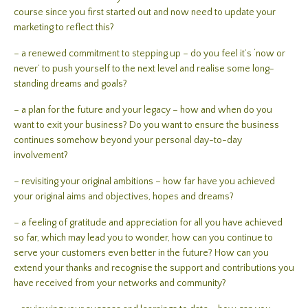
course since you first started out and now need to update your
marketing to reflect this?
– a renewed commitment to stepping up – do you feel it’s ‘now or
never’ to push yourself to the next level and realise some long-
standing dreams and goals?
– a plan for the future and your legacy – how and when do you
want to exit your business? Do you want to ensure the business
continues somehow beyond your personal day-to-day
involvement?
– revisiting your original ambitions – how far have you achieved
your original aims and objectives, hopes and dreams?
– a feeling of gratitude and appreciation for all you have achieved
so far, which may lead you to wonder, how can you continue to
serve your customers even better in the future? How can you
extend your thanks and recognise the support and contributions you
have received from your networks and community?