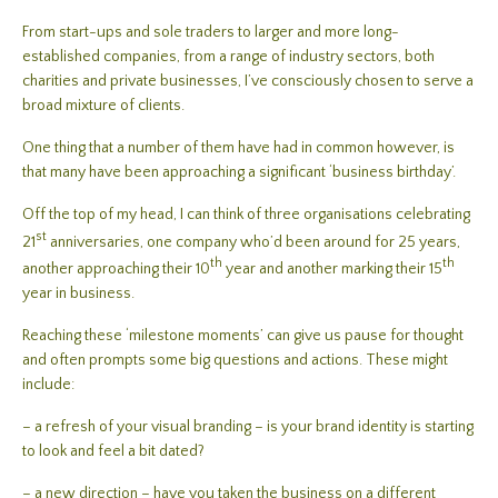
From start-ups and sole traders to larger and more long-
established companies, from a range of industry sectors, both
charities and private businesses, I’ve consciously chosen to serve a
broad mixture of clients.
One thing that a number of them have had in common however, is
that many have been approaching a significant ‘business birthday’.
Off the top of my head, I can think of three organisations celebrating
st
21
anniversaries, one company who’d been around for 25 years,
th
th
another approaching their 10
year and another marking their 15
year in business.
Reaching these ‘milestone moments’ can give us pause for thought
and often prompts some big questions and actions. These might
include:
– a refresh of your visual branding – is your brand identity is starting
to look and feel a bit dated?
– a new direction – have you taken the business on a different