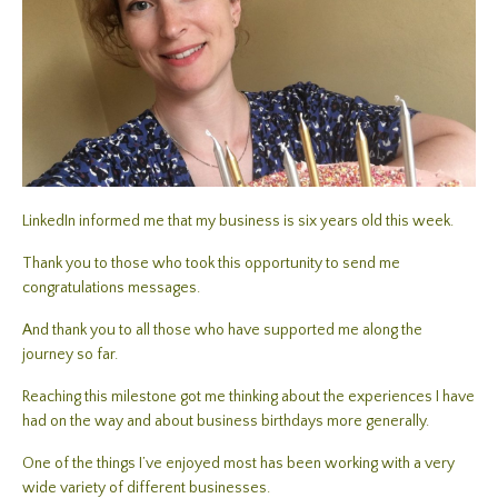
LinkedIn informed me that my business is six years old this week.
Thank you to those who took this opportunity to send me
congratulations messages.
And thank you to all those who have supported me along the
journey so far.
Reaching this milestone got me thinking about the experiences I have
had on the way and about business birthdays more generally.
One of the things I’ve enjoyed most has been working with a very
wide variety of different businesses.