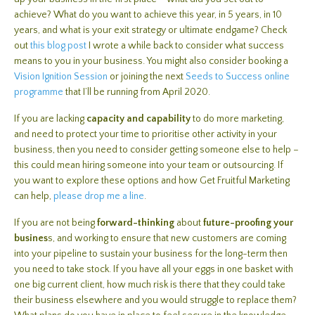
achieve? What do you want to achieve this year, in 5 years, in 10
years, and what is your exit strategy or ultimate endgame? Check
out
this blog post
I wrote a while back to consider what success
means to you in your business. You might also consider booking a
Vision Ignition Session
or joining the next
Seeds to Success online
programme
that I’ll be running from April 2020.
If you are lacking
capacity and capability
to do more marketing,
and need to protect your time to prioritise other activity in your
business, then you need to consider getting someone else to help –
this could mean hiring someone into your team or outsourcing. If
you want to explore these options and how Get Fruitful Marketing
can help,
please drop me a line
.
If you are not being
forward-thinking
about
future-proofing your
busines
s, and working to ensure that new customers are coming
into your pipeline to sustain your business for the long-term then
you need to take stock. If you have all your eggs in one basket with
one big current client, how much risk is there that they could take
their business elsewhere and you would struggle to replace them?