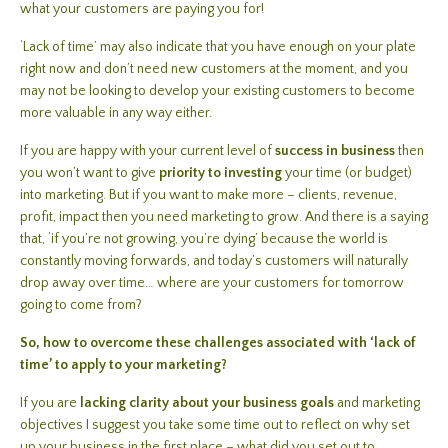
what your customers are paying you for!
‘Lack of time’ may also indicate that you have enough on your plate
right now and don’t need new customers at the moment, and you
may not be looking to develop your existing customers to become
more valuable in any way either.
If you are happy with your current level of
success in business
then
you won’t want to give
priority to investing
your time (or budget)
into marketing. But if you want to make more – clients, revenue,
profit, impact then you need marketing to grow. And there is a saying
that, ‘if you’re not growing, you’re dying’ because the world is
constantly moving forwards, and today’s customers will naturally
drop away over time… where are your customers for tomorrow
going to come from?
So, how to overcome these challenges associated with ‘lack of
time’ to apply to your marketing?
If you are
lacking clarity about your business goals
and marketing
objectives I suggest you take some time out to reflect on why set
up your business in the first place – what did you set out to