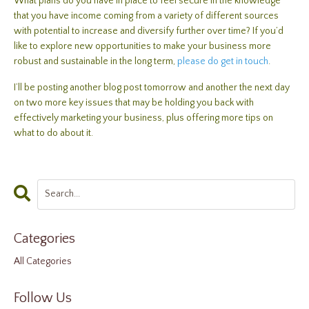
What plans do you have in place to feel secure in the knowledge
that you have income coming from a variety of different sources
with potential to increase and diversify further over time? If you’d
like to explore new opportunities to make your business more
robust and sustainable in the long term,
please do get in touch
.
I’ll be posting another blog post tomorrow and another the next day
on two more key issues that may be holding you back with
effectively marketing your business, plus offering more tips on
what to do about it.
Categories
All Categories
Follow Us